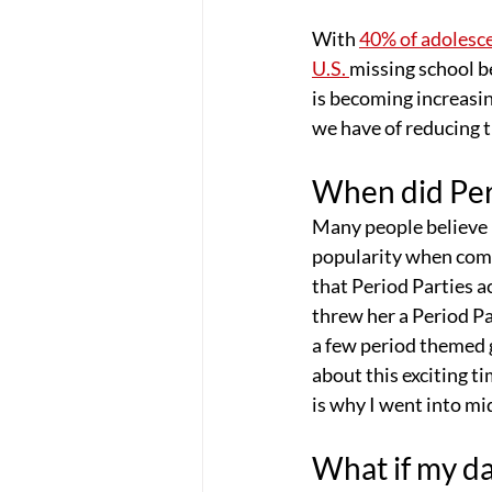
With 
40% of adolesc
U.S. 
missing school b
is becoming increasi
we have of reducing t
When did Peri
Many people believe P
popularity when com
that Period Parties 
threw her a Period Pa
a few period themed 
about this exciting ti
is why I went into mi
What if my da