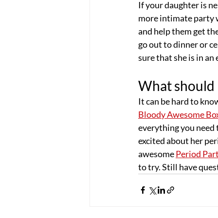
If your daughter is n
more intimate party w
and help them get the
go out to dinner or ce
sure that she is in a
What should I
It can be hard to kno
Bloody Awesome Bo
everything you need t
excited about her per
awesome 
Period Part
to try. Still have qu