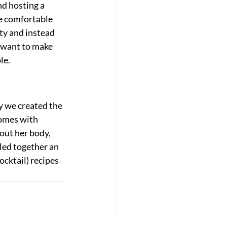
d hosting a 
re comfortable 
ty and instead 
u want to make 
le.
y we created the 
comes with 
out her body, 
led together an 
ocktail) recipes 