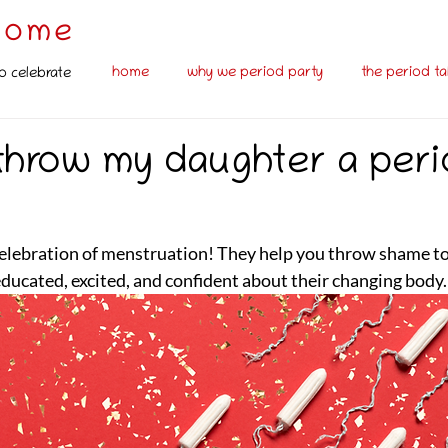
some
home
why we period party
the period ta
o celebrate
 throw my daughter a per
celebration of menstruation! They help you throw shame to
educated, excited, and confident about their changing body. 