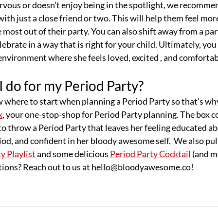
ervous or doesn't enjoy being in the spotlight, we recommen
ith just a close friend or two. This will help them feel mo
 most out of their party. You can also shift away from a par
lebrate in a way that is right for your child. Ultimately, yo
n environment where she feels loved, excited , and comfortab
 do for my Period Party?
w where to start when planning a Period Party so that's wh
x
, your one-stop-shop for Period Party planning. The box 
o throw a Period Party that leaves her feeling educated ab
iod, and confident in her bloody awesome self.  We also pul
y Playlist
 and some delicious 
Period Party Cocktail
 (and m
estions? Reach out to us at hello@bloodyawesome.co!