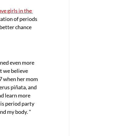
ive girls in the 
ation of periods 
better chance 
ined even more 
t we believe 
007 when her mom 
rus piñata, and 
d learn more 
his period party 
and my body. "