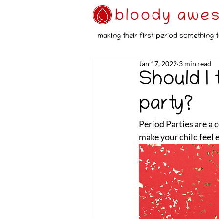
bloody awe
making their first period something t
Jan 17, 2022
3 min read
Should I
party?
Period Parties are a 
make your child feel 