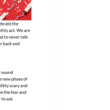
brate the 
thly act. We are 
d to never talk 
r back and 
y sound 
is new phase of 
dibly scary and 
e the fear and 
 to ask 