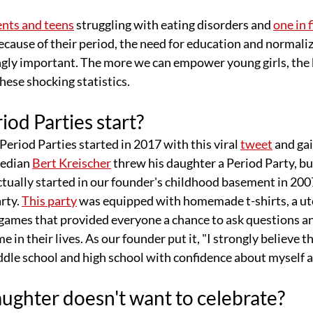
ents and teens
 struggling with eating disorders and 
one in f
ecause of their period, the need for education and normaliz
ngly important. The more we can empower young girls, the 
hese shocking statistics.
od Parties start?
eriod Parties started in 2017 with this viral 
tweet
 and ga
edian 
Bert Kreischer
 threw his daughter a Period Party
,
 bu
actually started in our founder's childhood basement in 2
rty. 
This party
 was equipped with homemade t-shirts, a ute
games that provided everyone a chance to ask questions an
me in their lives. As our founder put it, "I strongly believe t
ddle school and high school with confidence about myself 
ughter doesn't want to celebrate?