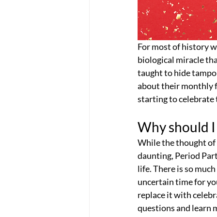
For most of history 
biological miracle th
taught to hide tampons
about their monthly 
starting to celebrate
Why should I 
While the thought of
daunting, Period Part
life. There is so muc
uncertain time for yo
replace it with celeb
questions and learn 