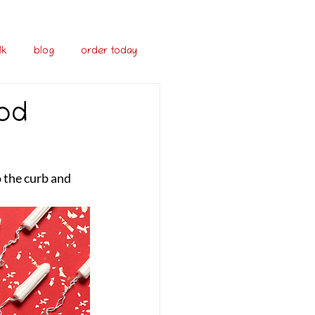
lk
blog
order today
iod
 the curb and 
 