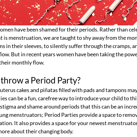
women have been shamed for their periods. Rather than cele
at is menstruation, we are taught to shy away from the mon
 in their sleeves, to silently suffer through the cramps, an
flow. But in recent years women have been taking the powe
 their monthly flow.
throw a Period Party?
 uterus cakes and piñatas filled with pads and tampons ma
ies can be a fun, carefree way to introduce your child to th
h stigma and shame around periods that this can be an incre
ung menstruators; Period Parties provide a space to remov
ration. It also provides a space for your newest menstruator
more about their changing body. 