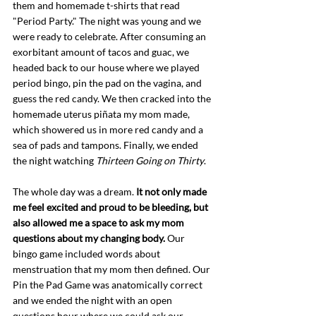
them and homemade t-shirts that read 
"Period Party." The night was young and we 
were ready to celebrate. After consuming an 
exorbitant amount of tacos and guac, we 
headed back to our house where we played 
period bingo, pin the pad on the vagina, and 
guess the red candy. We then cracked into the 
homemade uterus piñata my mom made, 
which showered us in more red candy and a 
sea of pads and tampons. Finally, we ended 
the night watching 
Thirteen Going on Thirty
. 
The whole day was a dream. 
It not only made 
me feel excited and proud to be bleeding, but 
also allowed me a space to ask my mom 
questions about my changing body.
 Our 
bingo game included words about 
menstruation that my mom then defined. Our 
Pin the Pad Game was anatomically correct 
and we ended the night with an open 
questions hour where we could ask our 