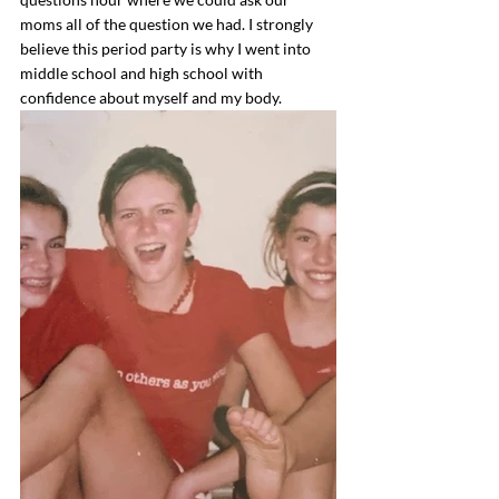
moms all of the question we had. I strongly 
believe this period party is why I went into 
middle school and high school with 
confidence about myself and my body. 