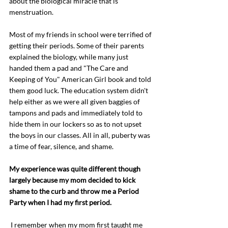
about the biological miracle that is 
menstruation.
Most of my friends in school were terrified of 
getting their periods. Some of their parents 
explained the biology, while many just 
handed them a pad and "The Care and 
Keeping of You" American Girl book and told 
them good luck. The education system didn't 
help either as we were all given baggies of 
tampons and pads and immediately told to 
hide them in our lockers so as to not upset 
the boys in our classes. All in all, puberty was 
a time of fear, silence, and shame. 
My experience was quite different though 
largely because my mom decided to kick 
shame to the curb and throw me a Period 
Party when I had my first period. 
 I remember when my mom first taught me 