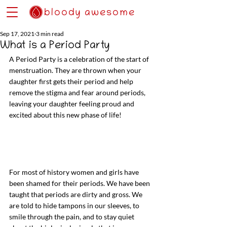
bloody awesome
Sep 17, 2021
3 min read
What is a Period Party
A Period Party is a celebration of the start of 
menstruation. They are thrown when your 
daughter first gets their period and help 
remove the stigma and fear around periods, 
leaving your daughter feeling proud and 
excited about this new phase of life! 
For most of history women and girls have 
been shamed for their periods. We have been 
taught that periods are dirty and gross. We 
are told to hide tampons in our sleeves, to 
smile through the pain, and to stay quiet 