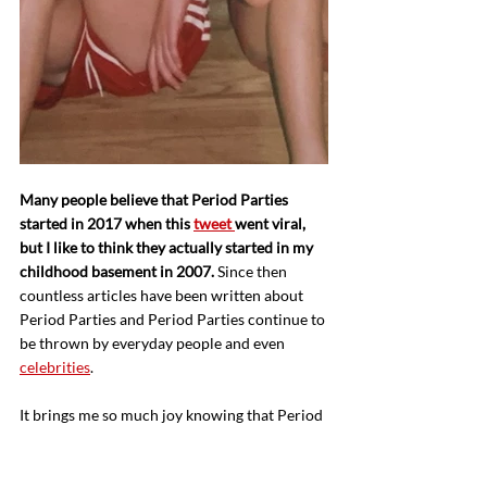
Many people believe that Period Parties 
started in 2017 when this 
tweet 
went viral, 
but I like to think they actually started in my 
childhood basement in 2007.
 Since then 
countless articles have been written about 
Period Parties and Period Parties continue to 
be thrown by everyday people and even 
celebrities
. 
It brings me so much joy knowing that Period 
Parties are becoming more popular and more 
accessible. At puberty the game changes for 
girls, with 
40% of adolescents and teens