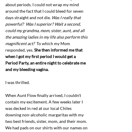
about periods. I could not wrap my mind 
around the fact that I could bleed for seven 
days straight and not die. 
Was I really that 
powerful?  Was I superior? Wait a second, 
could my grandma, mom, sister, aunt, and all 
the amazing ladies in my life also perform this 
magnificent act?  
To which my Mom 
responded, yes. 
She then informed me that 
when I got my first period I would get a 
Period Party, an entire night to celebrate me 
and my bleeding vagina. 
I was thrilled.
When Aunt Flow finally arrived, I couldn't 
contain my excitement. A few weeks later I 
was decked in red at our local Chiles 
downing non-alcoholic margaritas with my 
two best friends, sister, mom, and their mom. 
We had pads on our shirts with our names on 